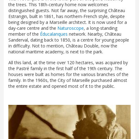
the trees. This 18th-century home now welcomes
distinguished guests. Not far away, the surprising Château
Estrangin, built in 1861, has northern-French style, despite
being designed by a Marseille architect. It is now used for a
day-care centre and the
Naturoscope
, a long-standing
member of the
Éducalanques
network. Nearby, Château
Sanderval, dating back to 1850, is a centre for young people
in difficulty. Not to mention, Château Double, now the
national maritime academy, is next to the park.
All this land, at the time over 120 hectares, was acquired by
the Pastré family in the first half of the 19th century. The
houses were built as homes for the various branches of the
family. In the 1960s, the City of Marseille purchased almost
the entire estate and opened most of it to the public.