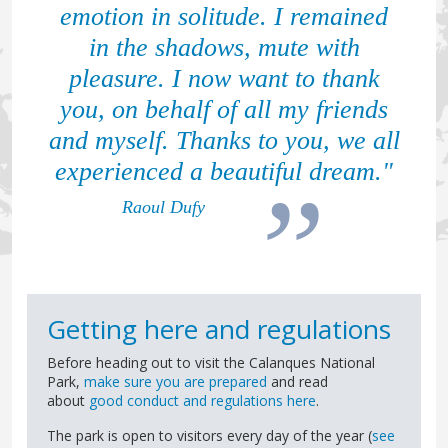
emotion in solitude. I remained
in the shadows, mute with
pleasure. I now want to thank
you, on behalf of all my friends
and myself. Thanks to you, we all
experienced a beautiful dream."
Raoul Dufy
Getting here and regulations
Before heading out to visit the Calanques National
Park,
make sure you are prepared
and read
about
good conduct and regulations here
.
The park is open to visitors every day of the year (
see