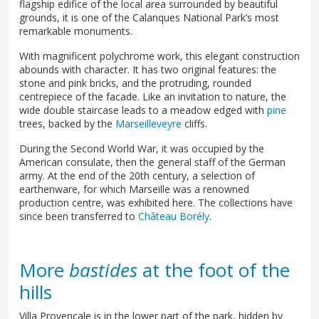
flagship edifice of the local area surrounded by beautiful
grounds, it is one of the Calanques National Park’s most
remarkable monuments.
With magnificent polychrome work, this elegant construction
abounds with character. It has two original features: the
stone and pink bricks, and the protruding, rounded
centrepiece of the facade. Like an invitation to nature, the
wide double staircase leads to a meadow edged with
pine
trees, backed by the
Marseilleveyre
cliffs.
During the Second World War, it was occupied by the
American consulate, then the general staff of the German
army. At the end of the 20th century, a selection of
earthenware, for which Marseille was a renowned
production centre, was exhibited here. The collections have
since been transferred to
Château Borély
.
More
bastides
at the foot of the
hills
Villa Provençale is in the lower part of the park, hidden by