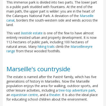
This immense park is divided into two parts. The lower part
is a public park studded with fountains. At the end of the
main path, the upper part is wilder: you are in the heart of
the Calanques National Park. A deviation of the
Marseille
canal
, borders the south-western side and winds across the
land.
This vast
bastide
estate
is one of the few to have almost
entirely resisted urban and property development. It is now
112-hectares of public park, including 100 hectares of
natural areas. Many
hiking trails
climb the
Marseilleveyre
range
from these wooded foothills.
Marseille's countryside
The estate is named after the Pastré family, which has five
generations of history in Marseilles. Now the Marseille
population enjoys the area for walking, outdoor sports, and
other leisure activities, including a
tree-top adventure park
,
an
equestrian centre
, and a
theater
. It is also the ideal place
for educating school children about the environment.