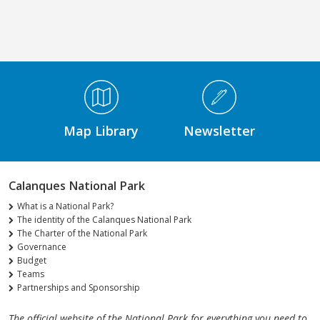
Médiathèque Footer
Map Library
Newsletter
Calanques National Park
What is a National Park?
The identity of the Calanques National Park
The Charter of the National Park
Governance
Budget
Teams
Partnerships and Sponsorship
The official website of the National Park for everything you need to