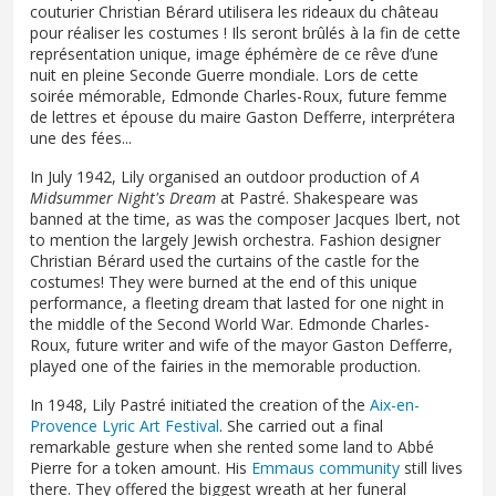
couturier Christian Bérard utilisera les rideaux du château
pour réaliser les costumes ! Ils seront brûlés à la fin de cette
représentation unique, image éphémère de ce rêve d’une
nuit en pleine Seconde Guerre mondiale. Lors de cette
soirée mémorable, Edmonde Charles-Roux, future femme
de lettres et épouse du maire Gaston Defferre, interprétera
une des fées...
In July 1942, Lily organised an outdoor production of
A
Midsummer Night's Dream
at Pastré. Shakespeare was
banned at the time, as was the composer Jacques Ibert, not
to mention the largely Jewish orchestra. Fashion designer
Christian Bérard used the curtains of the castle for the
costumes! They were burned at the end of this unique
performance, a fleeting dream that lasted for one night in
the middle of the Second World War. Edmonde Charles-
Roux, future writer and wife of the mayor Gaston Defferre,
played one of the fairies in the memorable production.
In 1948, Lily Pastré initiated the creation of the
Aix-en-
Provence Lyric Art Festival
. She carried out a final
remarkable gesture when she rented some land to Abbé
Pierre for a token amount. His
Emmaus community
still lives
there. They offered the biggest wreath at her funeral