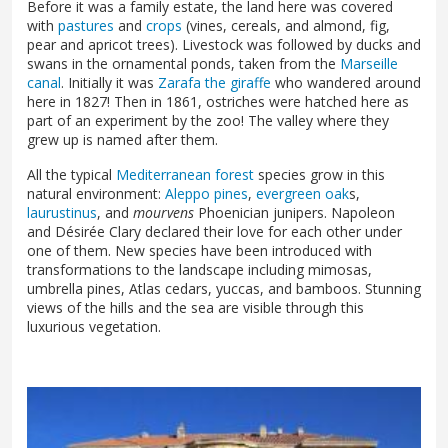
Before it was a family estate, the land here was covered
with
pastures
and
crops
(vines, cereals, and almond, fig,
pear and apricot trees). Livestock was followed by ducks and
swans in the ornamental ponds, taken from the
Marseille
canal
. Initially it was
Zarafa the giraffe
who wandered around
here in 1827! Then in 1861, ostriches were hatched here as
part of an experiment by the zoo! The valley where they
grew up is named after them.
All the typical
Mediterranean forest
species grow in this
natural environment:
Aleppo pines
,
evergreen oak
s,
laurustinus
, and
mourvens
Phoenician junipers. Napoleon
and Désirée Clary declared their love for each other under
one of them. New species have been introduced with
transformations to the landscape including mimosas,
umbrella pines, Atlas cedars, yuccas, and bamboos. Stunning
views of the hills and the sea are visible through this
luxurious vegetation.