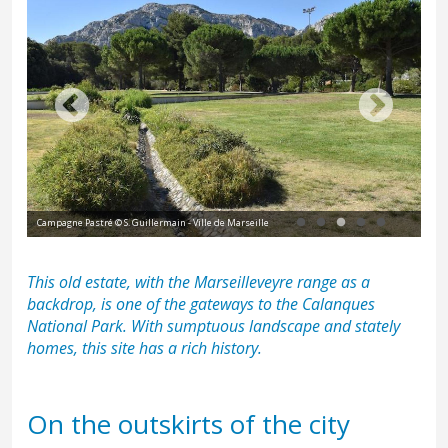
Campagne Pastré © S. Guillermain - Ville de Marseille
Cam
This old estate, with the
Marseilleveyre range
as a
backdrop, is one of the gateways to the Calanques
National Park. With sumptuous landscape and stately
homes, this site has a rich history.
On the outskirts of the city