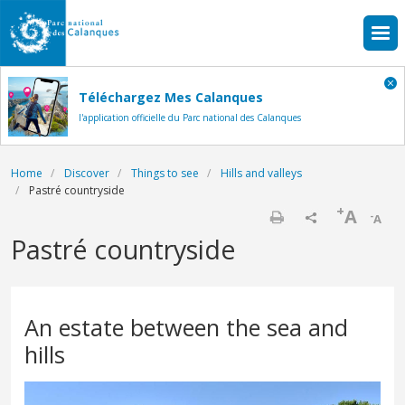
Skip to main content
Téléchargez Mes Calanques
l'application officielle du Parc national des Calanques
Breadcrumb
Home
Discover
Things to see
Hills and valleys
Pastré countryside
+
A
-
A
Print
Pastré countryside
An estate between the sea and
hills