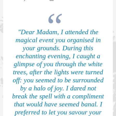
"Dear Madam, I attended the
magical event you organised in
your grounds. During this
enchanting evening, I caught a
glimpse of you through the white
trees, after the lights were turned
off: you seemed to be surrounded
by a halo of joy. I dared not
break the spell with a compliment
that would have seemed banal. I
preferred to let you savour your