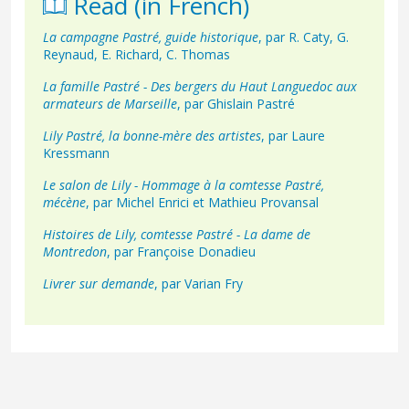
Read (in French)
La campagne Pastré, guide historique
, par R. Caty, G.
Reynaud, E. Richard, C. Thomas
La famille Pastré - Des bergers du Haut Languedoc aux
armateurs de Marseille
, par Ghislain Pastré
Lily Pastré, la bonne-mère des artistes
, par Laure
Kressmann
Le salon de Lily - Hommage à la comtesse Pastré,
mécène
, par Michel Enrici et Mathieu Provansal
Histoires de Lily, comtesse Pastré - La dame de
Montredon
, par Françoise Donadieu
Livrer sur demande
, par Varian Fry