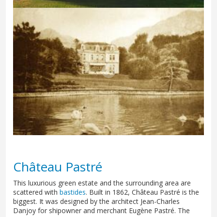
Château Pastré
This luxurious green estate and the surrounding area are
scattered with
bastides
. Built in 1862, Château Pastré is the
biggest. It was designed by the architect Jean-Charles
Danjoy for shipowner and merchant Eugène Pastré. The