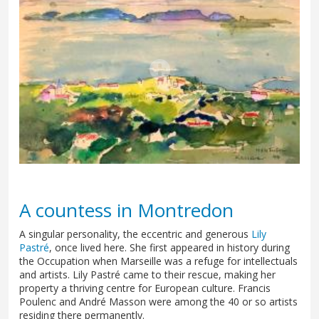
A countess in Montredon
A singular personality, the eccentric and generous
Lily
Pastré
, once lived here. She first appeared in history during
the Occupation when Marseille was a refuge for intellectuals
and artists. Lily Pastré came to their rescue, making her
property a thriving centre for European culture. Francis
Poulenc and André Masson were among the 40 or so artists
residing there permanently.