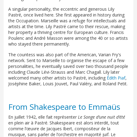
A singular personality, the eccentric and generous Lily
Pastré, once lived here. She first appeared in history during
the Occupation. Marseille was a refuge for intellectuals and
artists at the time. Lily Pastré came to their rescue, making
her property a thriving centre for European culture. Francis
Poulenc and André Masson were among the 40 or so artists
who stayed there permanently.
The countess was also part of the American, Varian Fry's
network. Sent to Marseille to organise the escape of a few
personalities, he eventually saved over two thousand people
including Claude Lévi-Strauss and Marc Chagall. Lily later
welcomed many other artists to Pastré, including
Édith Piaf
,
Joséphine Baker, Louis Jouvet, Paul Valéry, and Roland Petit.
From Shakespeare to Emmaüs
En juillet 1942, elle fait représenter
Le Songe d’une nuit d’été
en plein air à Pastré. Shakespeare est alors interdit, tout
comme l’œuvre de Jacques Ibert, compositeur de la
musique, sans parler de l’orchestre en majorité juif. Le