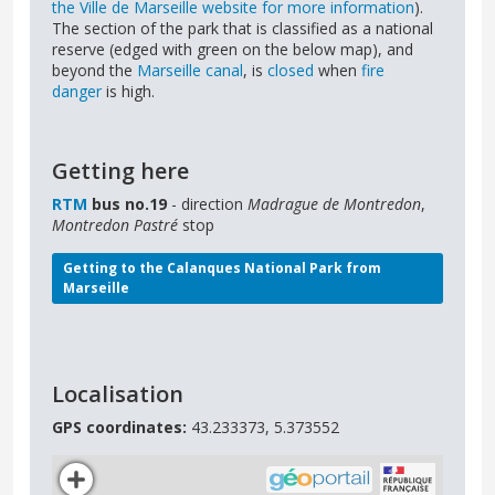
the Ville de Marseille website for more information
).
The section of the park that is classified as a national
reserve (edged with green on the below map), and
beyond the
Marseille canal
, is
closed
when
fire
danger
is high.
Getting here
RTM
bus no.19
- direction
Madrague de Montredon
,
Montredon Pastré
stop
Getting to the Calanques National Park from
Marseille
Localisation
GPS coordinates:
43.233373, 5.373552