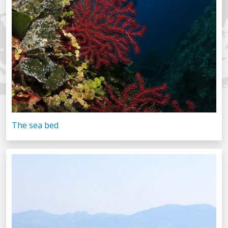
The sea bed