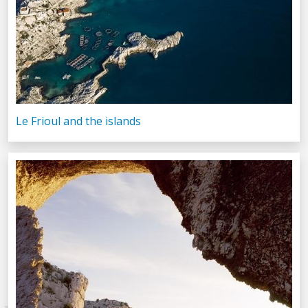
Le Frioul and the islands