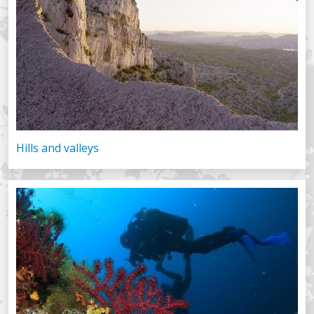
Hills and valleys