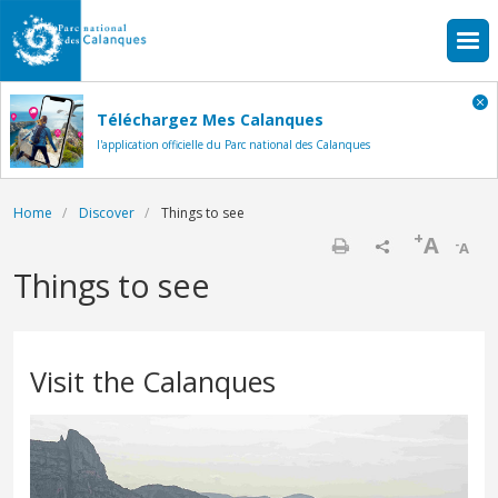
Skip to main content
Téléchargez Mes Calanques
l'application officielle du Parc national des Calanques
Breadcrumb
Home
Discover
Things to see
+
A
-
A
Print
Things to see
Visit the Calanques