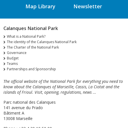
Map Library
Newsletter
Calanques National Park
What is a National Park?
The identity of the Calanques National Park
The Charter of the National Park
Governance
Budget
Teams
Partnerships and Sponsorship
The official website of the National Park for everything you need to
know about the Calanques of Marseille, Cassis, La Ciotat and the
islands of Frioul. Visit, opening, regulations, news ...
Parc national des Calanques
141 avenue du Prado
Bâtiment A
13008 Marseille