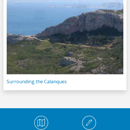
Surrounding the Calanques
Médiathèque Footer