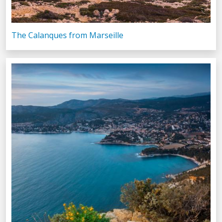
The Calanques from Marseille