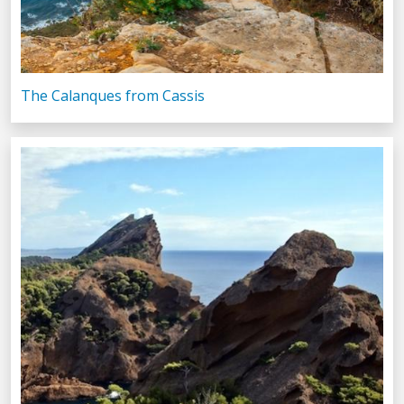
The Calanques from Cassis