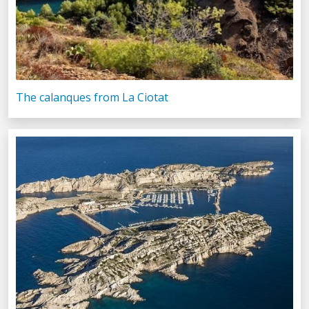
The calanques from La Ciotat