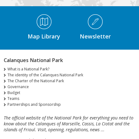
Médiathèque Footer
Map Library
Newsletter
Calanques National Park
What is a National Park?
The identity of the Calanques National Park
The Charter of the National Park
Governance
Budget
Teams
Partnerships and Sponsorship
The official website of the National Park for everything you need to
know about the Calanques of Marseille, Cassis, La Ciotat and the
islands of Frioul. Visit, opening, regulations, news ...