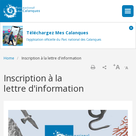
Skip to main content
Téléchargez Mes Calanques
l'application officielle du Parc national des Calanques
Breadcrumb
Home
Inscription à la lettre d'information
+
A
-
A
Print
Inscription à la
lettre d'information