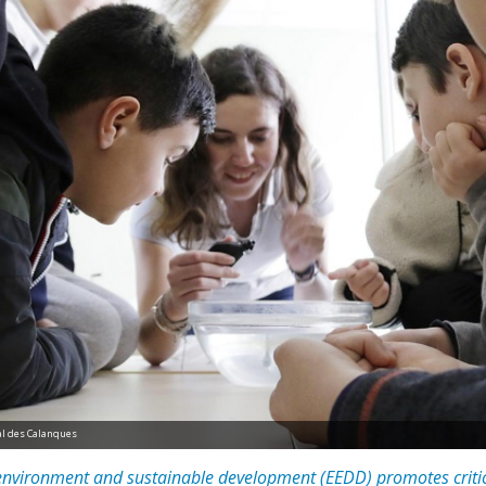
nal des Calanques
 environment and sustainable development (EEDD) promotes critic