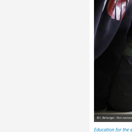
© C. Bellanger - Parc natio
Education for the