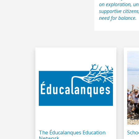
on exploration, un
supportive citizens
need for balance.
The Éducalanques Education
Scho
Network