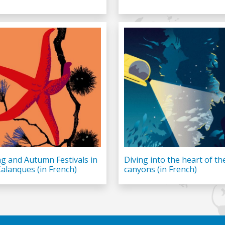
ng and Autumn Festivals in
Diving into the heart of th
Calanques (in French)
canyons (in French)