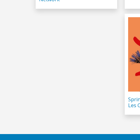
Spri
Les 