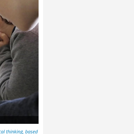
al thinking, based