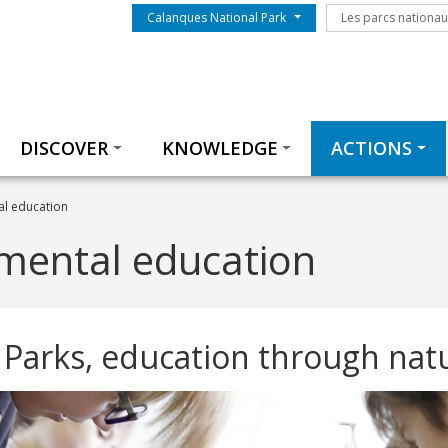
Menu du parc
Les parcs nationa
Calanques National Park
Les parcs nationa
Thématiques
DISCOVER
KNOWLEDGE
ACTIONS
l education
mental education
 Parks, education through nat