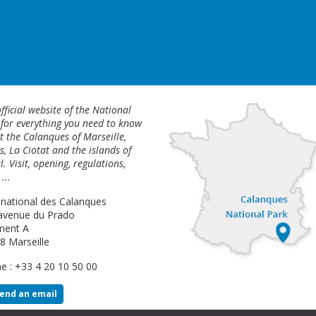
fficial website of the National
 for everything you need to know
 the Calanques of Marseille,
s, La Ciotat and the islands of
l. Visit, opening, regulations,
...
 national des Calanques
avenue du Prado
ment A
8 Marseille
e : +33 4 20 10 50 00
end an email