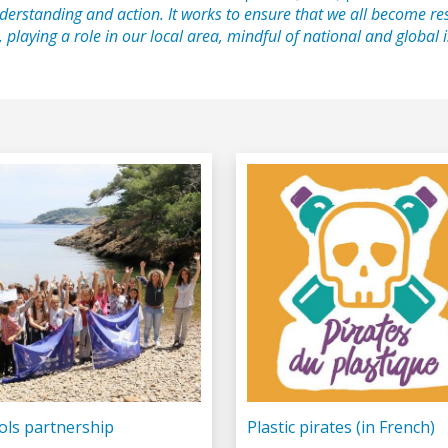
derstanding and action. It works to ensure that we all become re
, playing a role in our local area, mindful of national and global
ols partnership
Plastic pirates (in French)