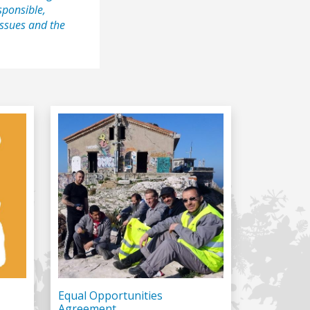
sponsible,
 issues and the
Equal Opportunities
Agreement