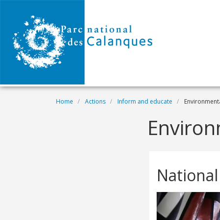
Skip to main content
Breadcrumb
Home
Actions
Inform and educate
Environmenta
Environ
National