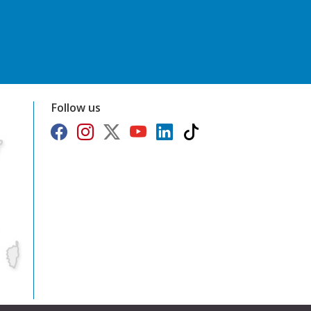
Follow us