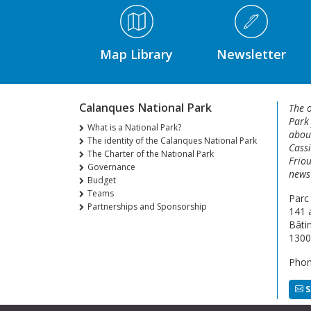
Médiathèque Footer
Map Library
Newsletter
Calanques National Park
The o
Park
What is a National Park?
about
The identity of the Calanques National Park
Cassi
The Charter of the National Park
Friou
Governance
news 
Budget
Teams
Parc
Partnerships and Sponsorship
141 
Bâti
1300
Phon
S