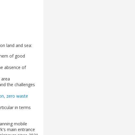
on land and sea:
 them of good
the absence of
l area
and the challenges
tion, zero waste
rticular in terms
anning mobile
ark's main entrance