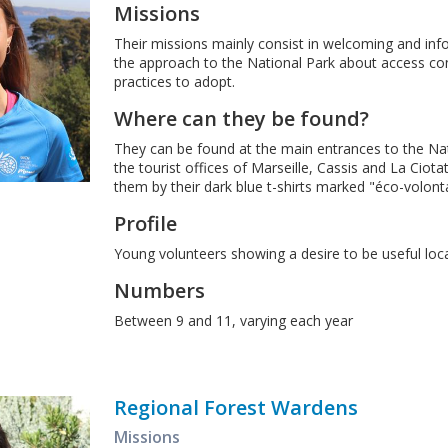
Missions
Their missions mainly consist in welcoming and info
the approach to the National Park about access co
practices to adopt.
Where can they be found?
They can be found at the main entrances to the Nat
the tourist offices of Marseille, Cassis and La Ciot
them by their dark blue t-shirts marked "éco-volonta
Profile
Young volunteers showing a desire to be useful loc
Numbers
Between 9 and 11, varying each year
Regional Forest Wardens
Missions