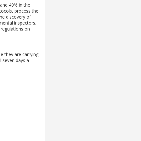
d and 40% in the
otocols, process the
the discovery of
mental inspectors,
 regulations on
e they are carrying
ol seven days a