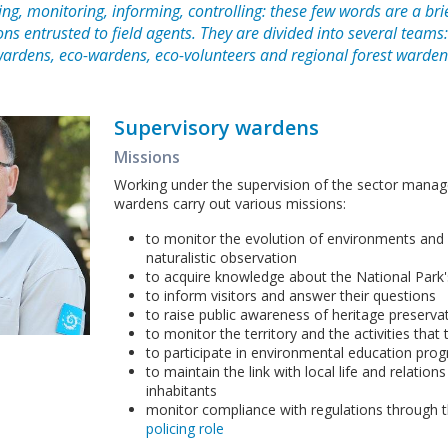
ng, monitoring, informing, controlling: these few words are a brie
ons entrusted to field agents. They are divided into several teams
wardens, eco-wardens, eco-volunteers and regional forest warden
Supervisory wardens
Missions
Working under the supervision of the sector manag
wardens carry out various missions:
to monitor the evolution of environments and
naturalistic observation
to acquire knowledge about the National Park'
to inform visitors and answer their questions
to raise public awareness of heritage preserva
to monitor the territory and the activities that
to participate in environmental education pr
to maintain the link with local life and relation
inhabitants
monitor compliance with regulations through 
policing role