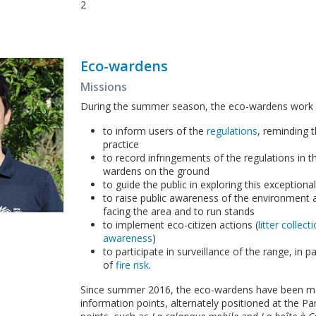
2
Eco-wardens
Missions
During the summer season, the eco-wardens work 
to inform users of the
regulations
, reminding
practice
to record infringements of the regulations in 
wardens on the ground
to guide the public in exploring this exceptiona
to raise public awareness of the environment 
facing the area and to run stands
to implement eco-citizen actions (
litter collec
awareness
)
to participate in surveillance of the range, in pa
of
fire risk
.
Since summer 2016, the eco-wardens have been m
information points, alternately positioned at the P