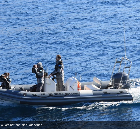
al des Calanques