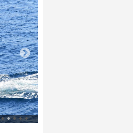
Supervisory wardens at Le Devenson © Parc national des Calanques