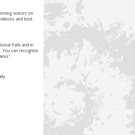
rming visitors on
nditions and best
ional Park and in
at. You can recognise
ires".
ally