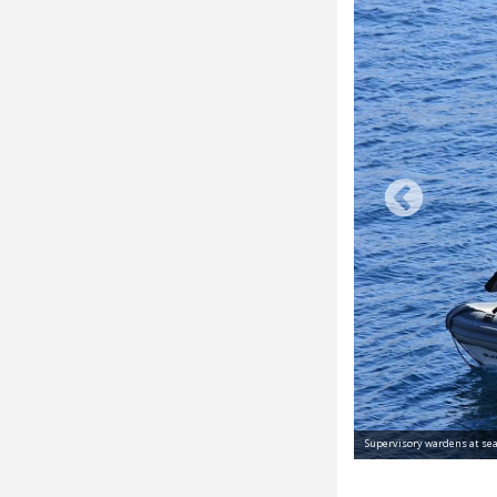
Supervisory wardens at sea © Parc nation