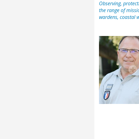
Observing, protecti
the range of missi
wardens, coastal 