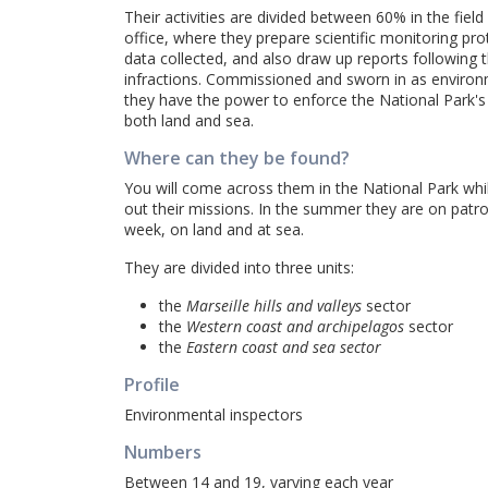
Their activities are divided between 60% in the fiel
office, where they prepare scientific monitoring pr
data collected, and also draw up reports following 
infractions. Commissioned and sworn in as environ
they have the power to enforce the National Park's
both land and sea.
Where can they be found?
You will come across them in the National Park whil
out their missions. In the summer they are on patr
week, on land and at sea.
They are divided into three units:
the
Marseille hills and valleys
sector
the
Western coast and archipelagos
sector
the
Eastern coast and sea sector
Profile
Environmental inspectors
Numbers
Between 14 and 19, varying each year