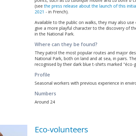
points, such as
La calanque mobile
and
La boîte à 
(see
the press release about the launch of this initi
2021
- in French).
Available to the public on walks, they may also use 
give a more playful character to the discovery of th
in the National Park.
Where can they be found?
They patrol the most popular routes and major dest
National Park, both on land and at sea, in pairs. Th
recognised by their dark blue t-shirts marked "éco-
Profile
Seasonal workers with previous experience in envi
Numbers
Around 24
Eco-volunteers