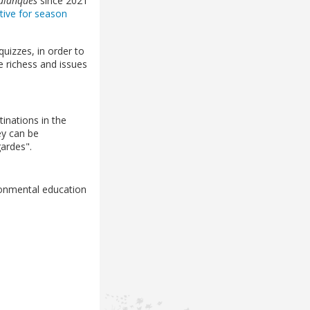
Calanques
since 2021
ative for season
quizzes, in order to
e richess and issues
inations in the
ey can be
gardes".
ronmental education