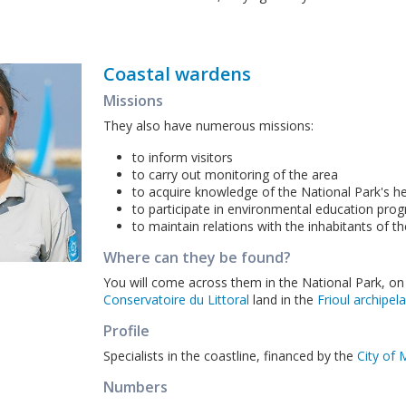
Coastal wardens
Missions
They also have numerous missions:
to inform visitors
to carry out monitoring of the area
to acquire knowledge of the National Park's h
to participate in environmental education pr
to maintain relations with the inhabitants of t
Where can they be found?
You will come across them in the National Park, on
Conservatoire du Littoral
land in the
Frioul archipel
Profile
Specialists in the coastline, financed by the
City of 
Numbers