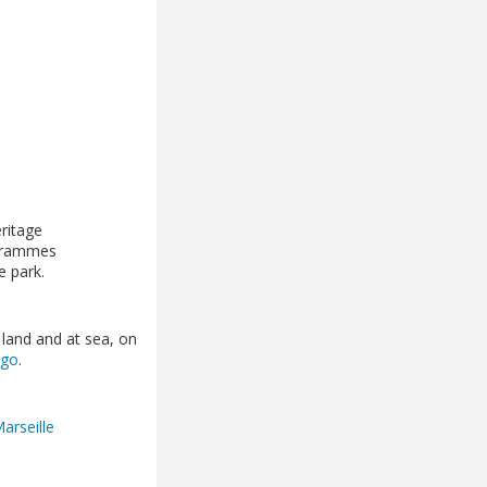
eritage
ogrammes
he park.
 land and at sea, on
ago
.
Marseille