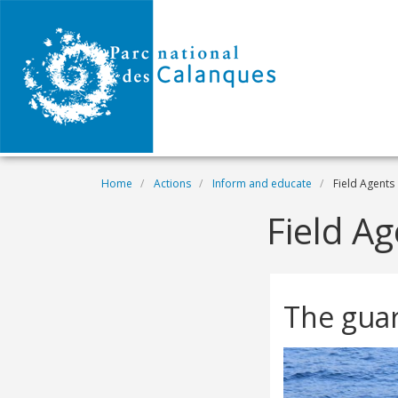
Skip to main content
Breadcrumb
Home
Actions
Inform and educate
Field Agents
Field A
The guar