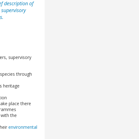
f description of
: supervisory
s.
ers, supervisory
 species through
s heritage
tion
 take place there
ogrammes
s with the
their
environmental