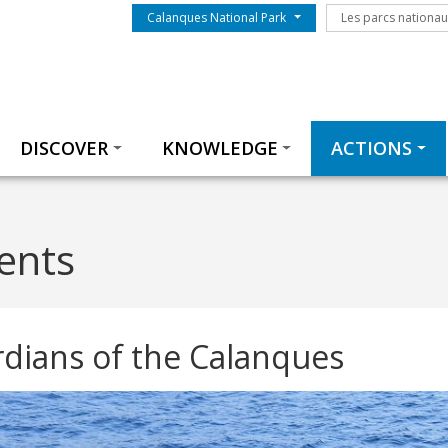
Menu du parc
Les parcs nationa
Calanques National Park
Les parcs nationa
Thématiques
DISCOVER
KNOWLEDGE
ACTIONS
gents
dians of the Calanques