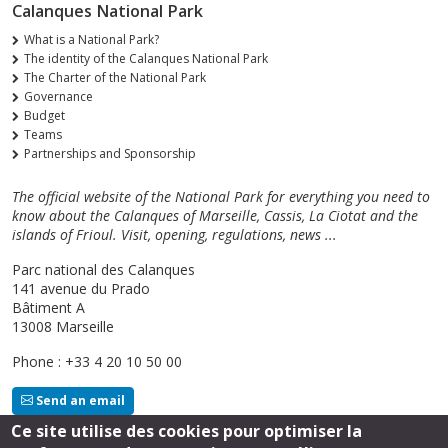
Calanques National Park
What is a National Park?
The identity of the Calanques National Park
The Charter of the National Park
Governance
Budget
Teams
Partnerships and Sponsorship
The official website of the National Park for everything you need to
know about the Calanques of Marseille, Cassis, La Ciotat and the
islands of Frioul. Visit, opening, regulations, news ...
Parc national des Calanques
141 avenue du Prado
Bâtiment A
13008 Marseille
Phone : +33 4 20 10 50 00
Send an email
Ce site utilise des cookies pour optimiser la