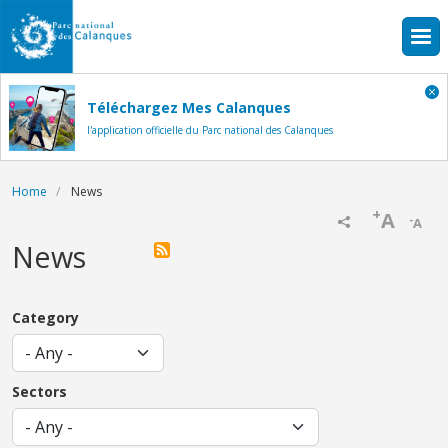
Skip to main content
Téléchargez Mes Calanques
l'application officielle du Parc national des Calanques
Breadcrumb
Home
News
+
A
-
A
News
Category
Sectors