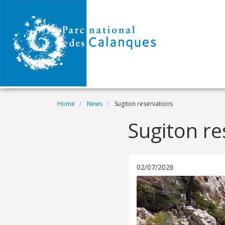
Skip to main content
Breadcrumb
Home
News
Sugiton reservations
Sugiton re
02/07/2026