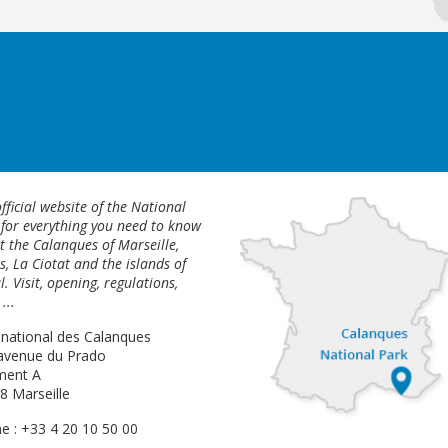
fficial website of the National
 for everything you need to know
 the Calanques of Marseille,
s, La Ciotat and the islands of
l. Visit, opening, regulations,
...
 national des Calanques
avenue du Prado
ment A
8 Marseille
e : +33 4 20 10 50 00