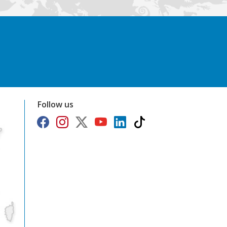
Follow us