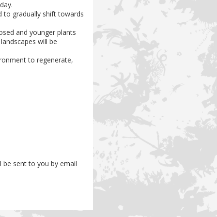
day.
d to gradually shift towards
posed and younger plants
d landscapes will be
ironment to regenerate,
ll be sent to you by email