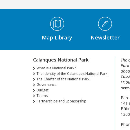
Médiathèque Footer
Map Library
Newsletter
Calanques National Park
The o
Park
What is a National Park?
about
The identity of the Calanques National Park
Cassi
The Charter of the National Park
Friou
Governance
news 
Budget
Teams
Parc
Partnerships and Sponsorship
141 
Bâti
1300
Phon