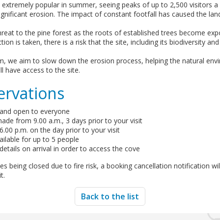
 extremely popular in summer, seeing peaks of up to 2,500 visitors a 
significant erosion. The impact of constant footfall has caused the lan
hreat to the pine forest as the roots of established trees become ex
ion is taken, there is a risk that the site, including its biodiversity an
em, we aim to slow down the erosion process, helping the natural env
ill have access to the site.
ervations
 and open to everyone
de from 9.00 a.m., 3 days prior to your visit
.00 p.m. on the day prior to your visit
ilable for up to 5 people
etails on arrival in order to access the cove
s being closed due to fire risk, a booking cancellation notification wi
t.
Back to the list