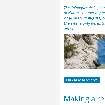
The Calanques de Sugiton
of visitors. In order to p
27 June to 30 August, 
the site is only permit
am CET.
Click here to reserve
Making a res