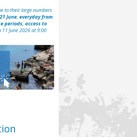
e to their large numbers
21 June
,
everyday from
e periods, access to
n 11 June 2026 at 9:00
tion