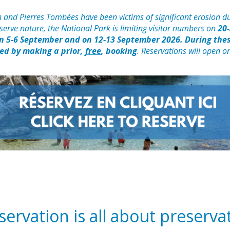
 and Pierres Tombées have been victims of significant erosion du
reserve nature, the National Park is limiting visitor numbers on
20-
on 5-6 September and on 12-13 September 2026. During thes
ted by making a prior,
free
, booking
. Reservations will open o
ervation is all about preserva