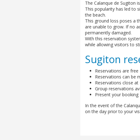
The Calanque de Sugiton is
This popularity has led to 
the beach.
This ground loss poses a t
are unable to grow. If no act
permanently damaged.
With this reservation syst
while allowing visitors to st
Sugiton res
Reservations are free
Reservations can be ma
Reservations close at 6
Group reservations ava
Present your booking d
In the event of the Calanque
on the day prior to your visi