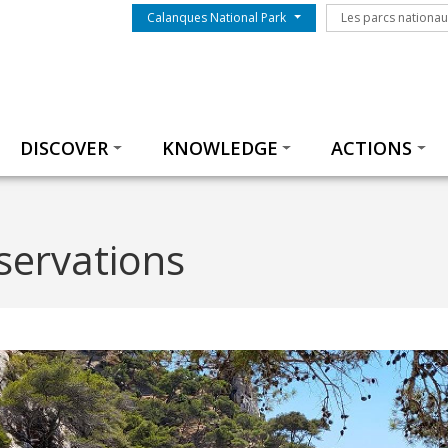
Menu du parc
Les parcs nationa
Calanques National Park
Les parcs nationa
Thématiques
DISCOVER
KNOWLEDGE
ACTIONS
servations