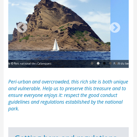
Profil du bec de l'Aigle © F. Launette
Peri-urban and overcrowded, this rich site is both unique
and vulnerable. Help us to preserve this treasure and to
ensure everyone enjoys it: respect the
good conduct
guidelines and regulations
established by the national
park.