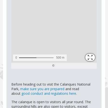
Before heading out to visit the Calanques National
Park,
make sure you are prepared
and read
about
good conduct and regulations here
.
The calanque is open to visitors all year round. The
surrounding hills are also open to visitors, except