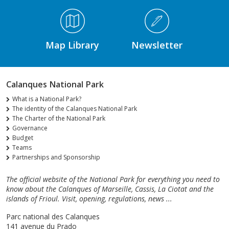
Médiathèque Footer
Map Library
Newsletter
Calanques National Park
What is a National Park?
The identity of the Calanques National Park
The Charter of the National Park
Governance
Budget
Teams
Partnerships and Sponsorship
The official website of the National Park for everything you need to
know about the Calanques of Marseille, Cassis, La Ciotat and the
islands of Frioul. Visit, opening, regulations, news ...
Parc national des Calanques
141 avenue du Prado