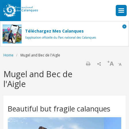
Skip to main content
Téléchargez Mes Calanques
l'application officielle du Parc national des Calanques
Breadcrumb
Home
Mugel and Bec de l'Aigle
+
A
-
A
Print
Mugel and Bec de
l'Aigle
Beautiful but fragile calanques