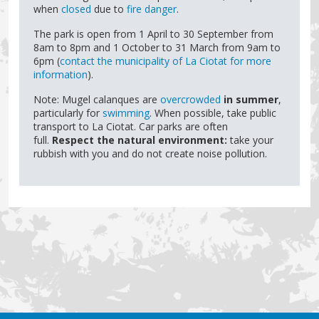
when
closed
due to
fire danger
.
The park is open from 1 April to 30 September from
8am to 8pm and 1 October to 31 March from 9am to
6pm (
contact the municipality of La Ciotat for more
information
).
Note: Mugel calanques are
overcrowded
in summer
,
particularly for
swimming
. When possible, take public
transport to La Ciotat. Car parks are often
full.
Respect the natural environment:
take your
rubbish with you and do not create noise pollution.