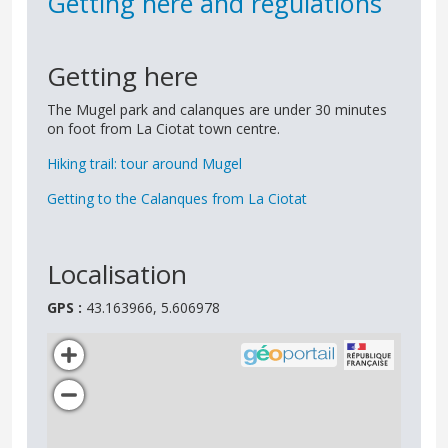
Getting here and regulations
Getting here
The Mugel park and calanques are under 30 minutes
on foot from La Ciotat town centre.
Hiking trail: tour around Mugel
Getting to the Calanques from La Ciotat
Localisation
GPS :
43.163966, 5.606978