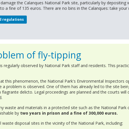
o damage the Calanques National Park site, particularly by depositing 
e to a fine of 135 euros. There are no bins in the Calanques: take your
d regulations
blem of fly-tipping
 regularly observed by National Park staff and residents. This practic
at this phenomenon, the National Park's Environmental Inspectors op
e a problem is observed. One of them has already led to the site bein
n flagrante delicto. Legal proceedings are planned and the courts will
d.
ny waste and materials in a protected site such as the National Park 
unishable by
two years in prison and a fine of 300,000 euros.
 waste disposal sites in the vicinity of the National Park, including: