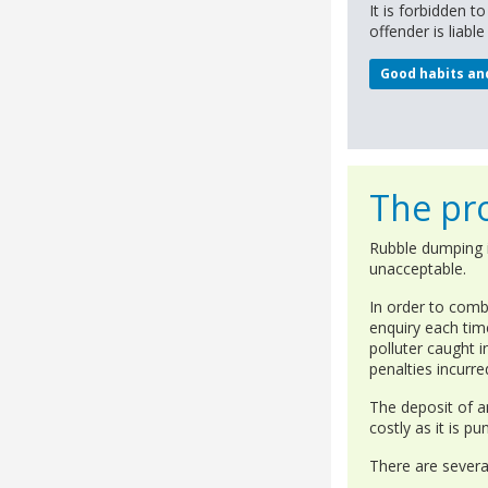
It is forbidden t
offender is liabl
Good habits an
The pro
Rubble dumping is
unacceptable.
In order to comb
enquiry each tim
polluter caught i
penalties incurre
The deposit of a
costly as it is p
There are several