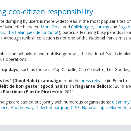
g eco-citizen responsibility
e dumping by users is more widespread in the most popular sites of
 of Marseille between
Mont Rose
and
Callelongue
,
Luminy
and
Sugito
sis
,
the Calanques de La Ciotat
), particularly during busy periods (s
 Although rubbish collection is not one of the National Park's missio
mbat bad behaviour and mobilise goodwill, the National Park is impl
ious operations:
n-up days
, such as those at Cap Canaille, Cap Croisette, Les Goudes,
stes" (Good Habit) campaign:
read the
press release
(in French)
délit de bon geste" (good habits in flagrante delicto):
2019 and
u Plastique (Plastic Pirates):
in 2021
igns are carried out jointly with numerous organisations:
Clean my
vence
,
Anotherway
,
1 déchet par jour
,
CPIE
,
Naturoscope
,
Mer Veille
, 