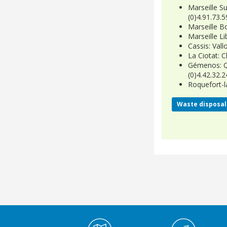
Marseille Su
(0)4.91.73.5
Marseille B
Marseille Li
Cassis: Vall
La Ciotat: C
Gémenos: Qu
(0)4.42.32.2
Roquefort-l
Waste disposal 
Médiathèque Footer