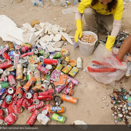
n © Parc national des Calanques