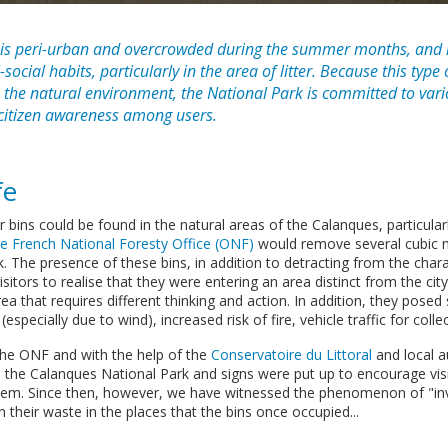
 is peri-urban and overcrowded during the summer months, and i
social habits, particularly in the area of litter. Because this type 
 the natural environment, the National Park is committed to var
-citizen awareness among users.
fe
ter bins could be found in the natural areas of the Calanques, particular
he French National Foresty Office (ONF)
would remove several cubic 
 The presence of these bins, in addition to detracting from the chara
sitors to realise that they were entering an area distinct from the city
ea that requires different thinking and action. In addition, they posed
especially due to wind), increased risk of fire, vehicle traffic for collec
 the ONF and with the help of the
Conservatoire du Littoral
and local au
he Calanques National Park and signs were put up to encourage visit
m. Since then, however, we have witnessed the phenomenon of "invis
their waste in the places that the bins once occupied...