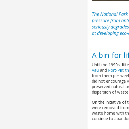
The National Park
pressure from anti-
seriously degrades
at developing eco
A bin for li
Until the 1990s, lit
Vau
and
Port-Pin
:
t
from them per week.
did not encourage vi
preserved natural ar
dispersion of waste (
On the initiative of
were removed from t
waste home with the
continue to abandon 