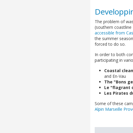
Developpin
The problem of wast
(southern coastline
accessible from Cas
the summer season).
forced to do so.
In order to both co
participating in var
Coastal clea
and En-Vau
The "Bons ge
Le "flagrant 
Les Pirates d
Some of these campa
Alpin Marseille Pro