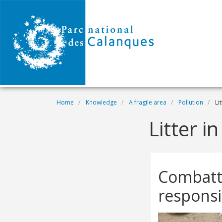
Skip to main content
Breadcrumb
Home
Knowledge
A fragile area
Pollution
Lit
Litter i
Combatti
responsi