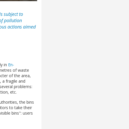
s subject to
of pollution
ious actions aimed
ly in
En-
metres of waste
cter of the area,
, a fragile and
 several problems:
tion, etc.
thorities, the bins
ors to take their
ible bins": users