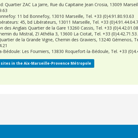
d: Quartier ZAC La Jarre, Rue du Capitaine Jean Crosia, 13009 Marseill
9.63
onnefoy: 11 bd Bonnefoy, 13010 Marseille, Tel. +33 (0)4.91.80.93.63
bérateurs: 45, bd Libérateurs, 13011 Marseille, Tel. +33 (0)4.91.44.04.
on des Anglais Quartier de la Gare 13260 Cassis, Tel. +33 (0)4.42.01.0
hemin du Mistral, ZI Athélia 3, 13600 La Ciotat, Tel. +33 (0)4.42.71.53
artier de la Grande Vigne, Chemin des Graviers, 13240 Gémenos, Te
4.21
a-Bédoule: Les Fourniers, 13830 Roquefort-la-Bédoule, Tel. +33 (0)4.
sites in the
Aix-Marseille-Provence Métropole