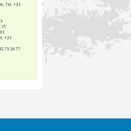
e, Tel. +33
73
8.75
.93
l. +33
42.73.26.77