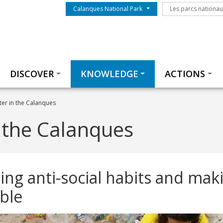
Menu du parc
Les parcs nationa
Calanques National Park
Les parcs nationa
Thématiques
DISCOVER
KNOWLEDGE
ACTIONS
ter in the Calanques
n the Calanques
ng anti-social habits and mak
ble