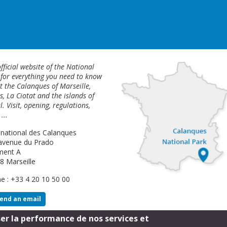
fficial website of the National
 for everything you need to know
 the Calanques of Marseille,
s, La Ciotat and the islands of
l. Visit, opening, regulations,
...
 national des Calanques
avenue du Prado
ment A
8 Marseille
e : +33 4 20 10 50 00
end an email
ser la performance de nos services et
Footer
Legal Notice