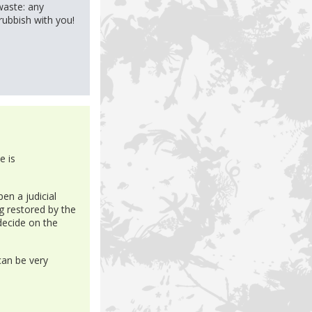
waste: any
 rubbish with you!
e is
en a judicial
g restored by the
 decide on the
can be very