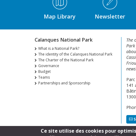
Map Library
Newsletter
Calanques National Park
The o
Park
What is a National Park?
about
The identity of the Calanques National Park
Cassi
The Charter of the National Park
Friou
Governance
news 
Budget
Teams
Parc
Partnerships and Sponsorship
141 
Bâti
1300
Phon
S
Ce site utilise des cookies pour optimi