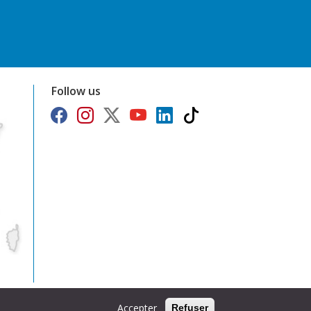
Follow us
Accepter
Refuser