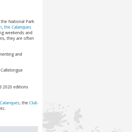
 the National Park
n
,
the Calanques
pring weekends and
ns, they are often
ementing and
 Callelongue
 2020 editions
 Calanques
, the
Club
etc.