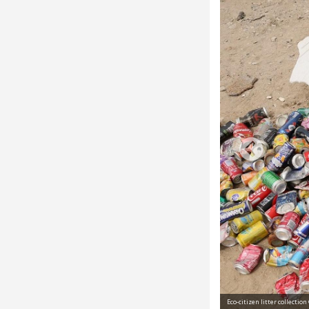
 des Calanques
Eco-citizen litter collectio