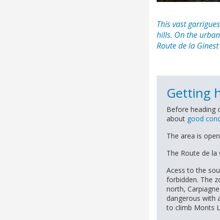
This vast
garrigues
hills. On the urba
Route de la Ginest
Getting 
Before heading o
about
good cond
The area is open
The Route de la 
Acess to the sou
forbidden. The z
north, Carpiagne
dangerous with a 
to climb Monts L