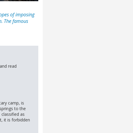
lopes of imposing
on. The famous
and read
tary camp, is
springs to the
classified as
t, it is forbidden