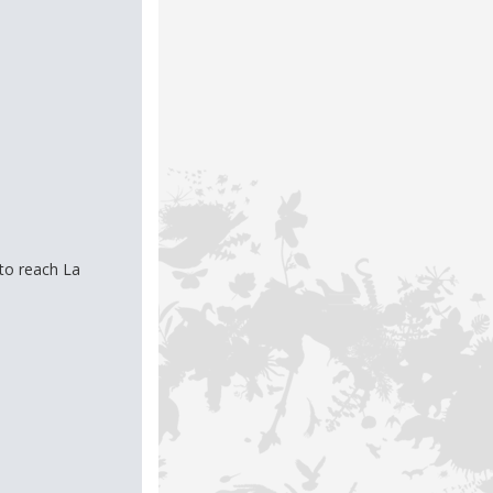
to reach La