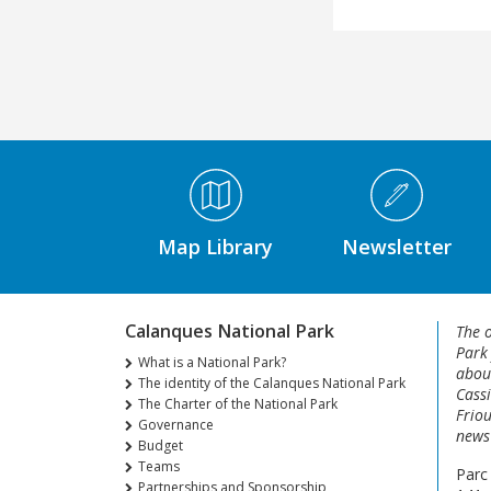
Médiathèque Footer
Map Library
Newsletter
Calanques National Park
The o
Park
What is a National Park?
about
The identity of the Calanques National Park
Cassi
The Charter of the National Park
Friou
Governance
news 
Budget
Teams
Parc
Partnerships and Sponsorship