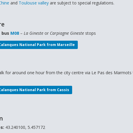
Chine
and
Toulouse valley
are subject to special regulations.
re
: bus
M08
–
La Gineste
or
Carpiagne Gineste
stops
 Calanques National Park from Marseille
lk for around one hour from the city centre via Le Pas des Marmots 
 Calanques National Park from C
assis
on
s:
43.240100, 5.457172