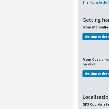
The
Muraille de 
Getting he
From Marseille
Getting to the
From Cassis:
wa
Gardiole.
Getting to the
Localisati
GPS Coordinate