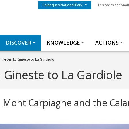
Menu du parc
Les parcs nationa
Calanques National Park
Les parcs nationa
Thématiques
DISCOVER
KNOWLEDGE
ACTIONS
From La Gineste to La Gardiole
 Gineste to La Gardiole
 Mont Carpiagne and the Cal