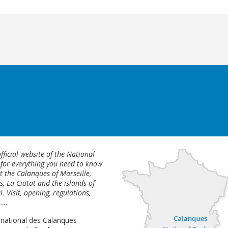
fficial website of the National
 for everything you need to know
 the Calanques of Marseille,
s, La Ciotat and the islands of
l. Visit, opening, regulations,
...
 national des Calanques