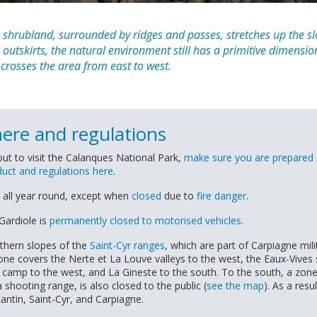
shrubland, surrounded by ridges and passes, stretches up the s
n outskirts, the natural environment still has a primitive dimensi
 crosses the area from east to west.
here and regulations
ut to visit the Calanques National Park,
make sure you are prepared
uct and regulations here
.
 all year round, except when
closed
due to
fire danger
.
Gardiole is
permanently closed to motorised vehicles
.
thern slopes of the
Saint-Cyr ranges
, which are part of Carpiagne mili
one covers the Nerte et La Louve valleys to the west, the Eaux-Vives 
 camp to the west, and La Gineste to the south. To the south, a zone 
shooting range, is also closed to the public (
see the map
). As a resul
antin, Saint-Cyr, and Carpiagne.