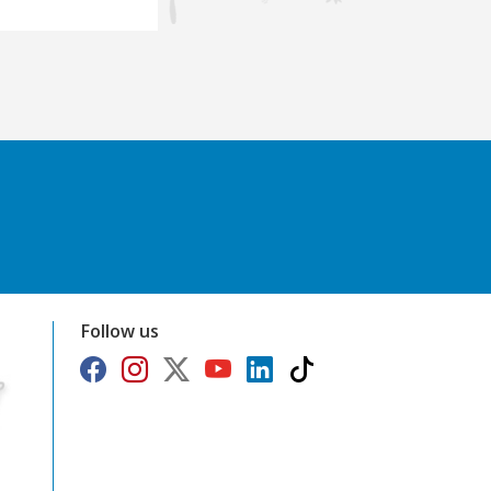
Follow us