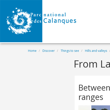
Skip to main content
Breadcrumb
Home
Discover
Things to see
Hills and valleys
From La
Between
ranges