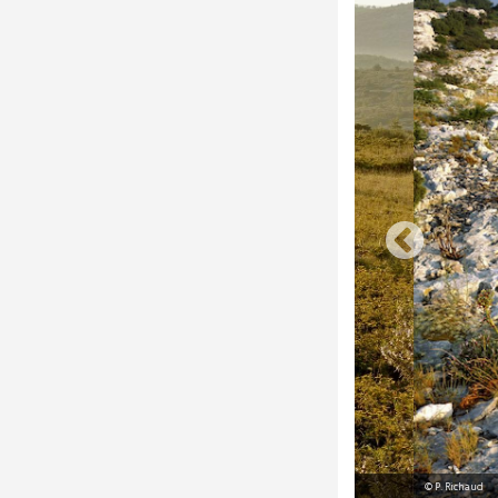
© P. Richaud