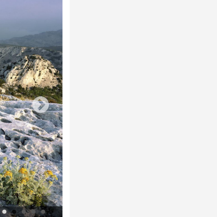
La forêt de la Gardiole vue de la crête de l'Estret © A. Zec - Parc nation