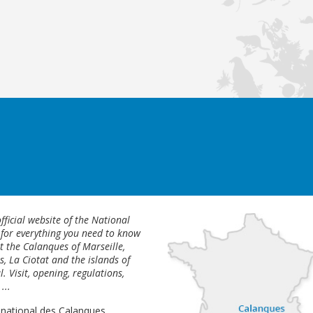
fficial website of the National
 for everything you need to know
 the Calanques of Marseille,
s, La Ciotat and the islands of
l. Visit, opening, regulations,
...
 national des Calanques