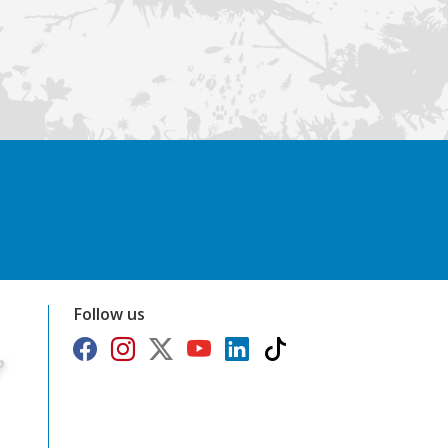
Follow us