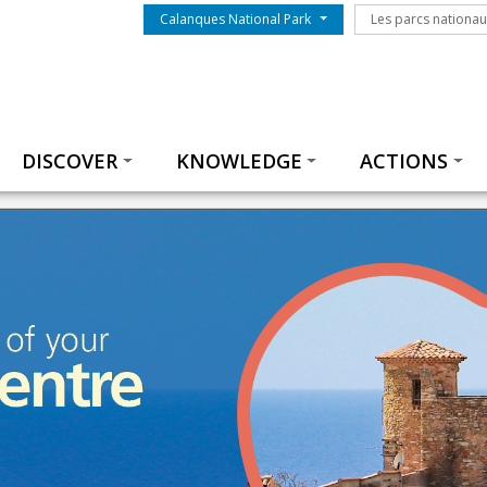
Menu du parc
Les parcs nationa
Calanques National Park
Les parcs nationa
Thématiques
DISCOVER
KNOWLEDGE
ACTIONS