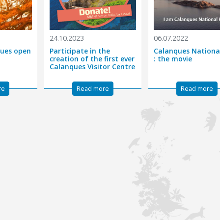
24.10.2023
06.07.2022
nques open
Participate in the
Calanques Nationa
creation of the first ever
: the movie
Calanques Visitor Centre
re
Read more
Read more