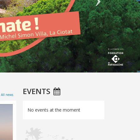
EVENTS
All news
No events at the moment