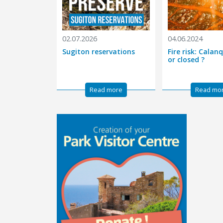
02.07.2026
04.06.2024
Sugiton reservations
Fire risk: Cala
or closed ?
Read more
Read mo