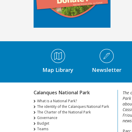
Médiathèque Footer
Map Library
Newsletter
Calanques National Park
The o
Park
What is a National Park?
about
The identity of the Calanques National Park
Cassi
The Charter of the National Park
Friou
Governance
news 
Budget
Teams
Parc