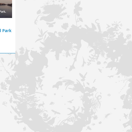
l Park